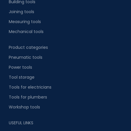
Building tools
Joining tools
Measuring tools
Mechanical tools
Product categories
Pneumatic tools
Power tools
Tool storage
Tools for electricians
Tools for plumbers
Workshop tools
USEFUL LINKS