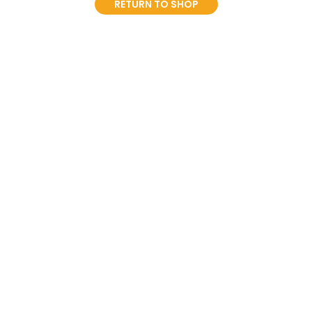
RETURN TO SHOP