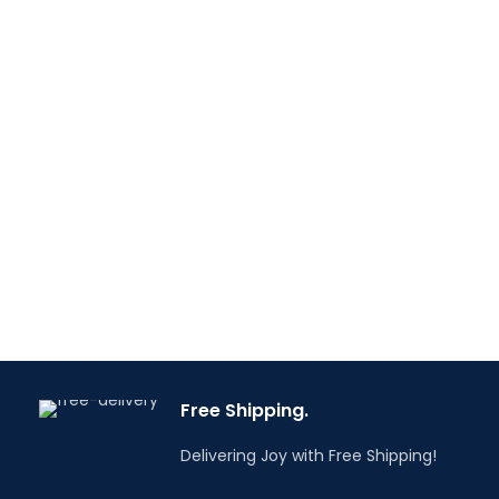
Free Shipping.
Delivering Joy with Free Shipping!