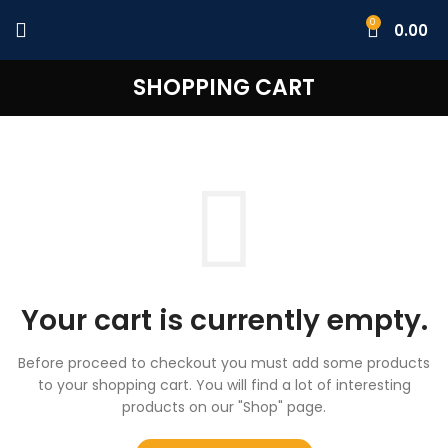
0
0.00
SHOPPING CART
Your cart is currently empty.
Before proceed to checkout you must add some products
to your shopping cart.
You will find a lot of interesting
products on our "Shop" page.