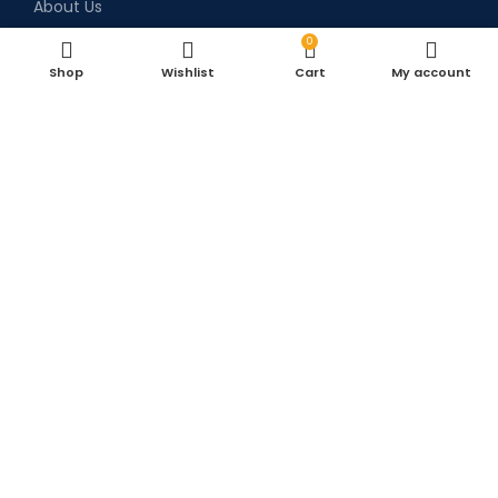
About Us
Blog
0
Shop
Wishlist
Cart
My account
Privacy Policy
Return & Refund Policy
Terms & Conditions
Shipping Policy
Contact Us
Contact Details
+91 9373385252
+91 9638872752
Sales.snmllp@gmail.com
Survey no. 33, Blue building Opposite Syntel
Arvind limited, Inside Mohan marble lane,
Landmark- Khadi Machine chowk, Pisoli Pune.