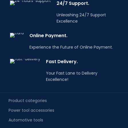
24/7 Support.
Unleashing 24/7 Support
Excellence
Online Payment.
Experience the Future of Online Payment.
Fast Delivery.
Your Fast Lane to Delivery
Excellence!
Product categories
Power tool accessories
Automotive tools