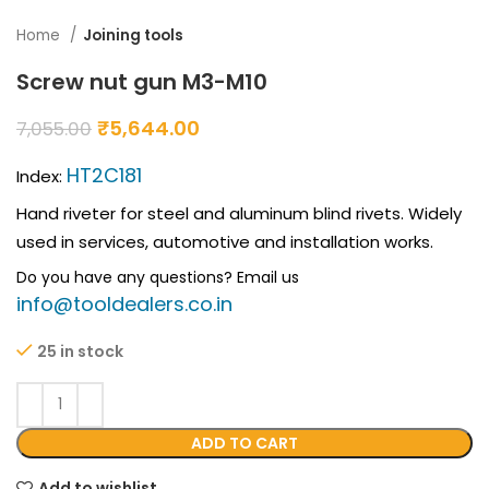
Home
Joining tools
Screw nut gun M3-M10
₹
5,644.00
7,055.00
HT2C181
Index:
Hand riveter for steel and aluminum blind rivets. Widely
used in services, automotive and installation works.
Do you have any questions? Email us
info@tooldealers.co.in
25 in stock
ADD TO CART
Add to wishlist