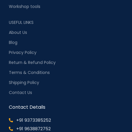
Workshop tools
USEFUL LINKS
About Us
Blog
Privacy Policy
Return & Refund Policy
Terms & Conditions
Shipping Policy
Contact Us
Contact Details
+91 9373385252
+91 9638872752