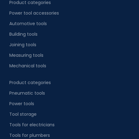
Product categories
Power tool accessories
Automotive tools
Building tools
Joining tools
Measuring tools
Mechanical tools
Product categories
Pneumatic tools
Power tools
Tool storage
Tools for electricians
Tools for plumbers