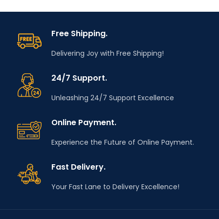
range in services,
range in services,
automotive industry
automotive industry
and installation
and installation
Free Shipping.
activities.
activities.
Delivering Joy with Free Shipping!
Do you have any
Do you have any
questions? Email us
questions? Email us
info@tooldealers.co.in
info@tooldealers.co.in
24/7 Support.
Unleashing 24/7 Support Excellence
Online Payment.
Experience the Future of Online Payment.
Fast Delivery.
Your Fast Lane to Delivery Excellence!