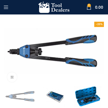
0
0.00
-20%
Click to enlarge