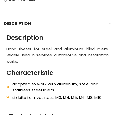
DESCRIPTION
Description
Hand riveter for steel and aluminum blind rivets.
Widely used in services, automotive and installation
works.
Characteristic
adapted to work with aluminum, steel and
stainless steel rivets.
six bits for rivet nuts: M3, M4, M5, M6, M8, M10.