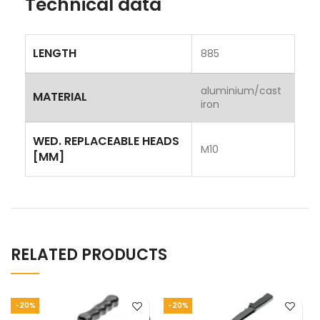
Technical data
LENGTH
885
aluminium/cast
MATERIAL
iron
WED. REPLACEABLE HEADS
M10
[MM]
RELATED PRODUCTS
-20%
-20%