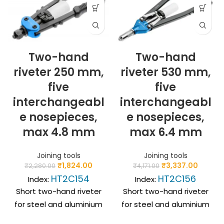
Two-hand
Two-hand
riveter 250 mm,
riveter 530 mm,
five
five
interchangeabl
interchangeabl
e nosepieces,
e nosepieces,
max 4.8 mm
max 6.4 mm
Joining tools
Joining tools
₹
1,824.00
₹
3,337.00
₹
2,280.00
₹
4,171.00
HT2C154
HT2C156
Index:
Index:
Short two-hand riveter
Short two-hand riveter
for steel and aluminium
for steel and aluminium
blind rivets. Wide use
blind rivets. Wide use