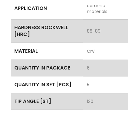
ceramic
APPLICATION
materials
HARDNESS ROCKWELL
88-89
[HRC]
MATERIAL
CrV
QUANTITY IN PACKAGE
6
QUANTITY IN SET [PCS]
5
TIP ANGLE [ST]
130