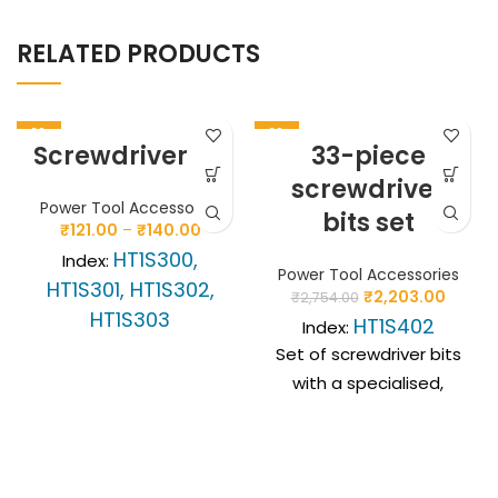
RELATED PRODUCTS
-20%
-20%
Screwdriver bit
33-piece
screwdriver
Power Tool Accessories
bits set
₹
121.00
–
₹
140.00
HT1S300,
Index:
Power Tool Accessories
HT1S301, HT1S302,
₹
2,203.00
₹
2,754.00
HT1S303
HT1S402
Index:
SL flat screwdriver bits
Set of screwdriver bits
used in cordless and
with a specialised,
cordless drills.
profiled SLIM 1/4”
Indispensable in
magnetic handle
workshop and
designed for use in
renovation and