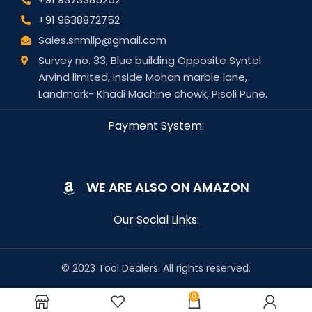
+91 9638872752
Sales.snmllp@gmail.com
Survey no. 33, Blue building Opposite Syntel
Arvind limited, Inside Mohan marble lane,
Landmark- Khadi Machine chowk, Pisoli Pune.
Payment System:
WE ARE ALSO ON AMAZON
Our Social Links:
© 2023 Tool Dealers. All rights reserved.
0