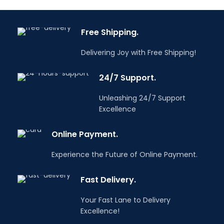
manual work and in
construction works.
combination with
Do you have any
battery-powered
Free Shipping.
questions? Email us
power tools.
info@tooldealers.co.in
Do you have any
Delivering Joy with Free Shipping!
questions? Email us
info@tooldealers.co.in
24/7 Support.
Unleashing 24/7 Support
Excellence
Online Payment.
Experience the Future of Online Payment.
Fast Delivery.
Your Fast Lane to Delivery
Excellence!