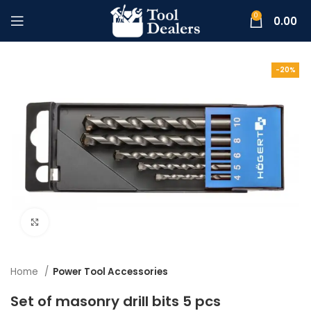
0
0.00
-20%
Click to enlarge
Home
Power Tool Accessories
Set of masonry drill bits 5 pcs