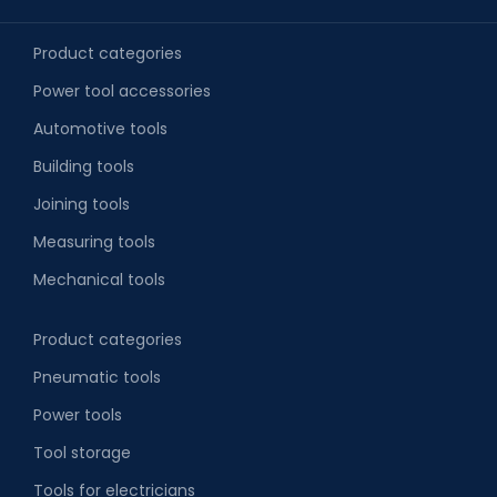
Product categories
Power tool accessories
Automotive tools
Building tools
Joining tools
Measuring tools
Mechanical tools
Product categories
Pneumatic tools
Power tools
Tool storage
Tools for electricians