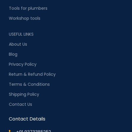
Tools for plumbers
Workshop tools
USEFUL LINKS
About Us
Blog
Privacy Policy
Return & Refund Policy
Terms & Conditions
Shipping Policy
Contact Us
Contact Details
+91 9373385252