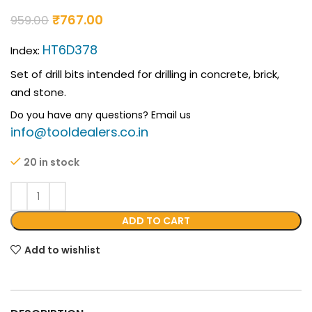
₹
767.00
959.00
HT6D378
Index:
Set of drill bits intended for drilling in concrete, brick,
and stone.
Do you have any questions? Email us
info@tooldealers.co.in
20 in stock
ADD TO CART
Add to wishlist