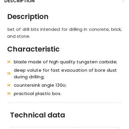
DESCRIPTION
Description
Set of drill bits intended for drilling in concrete, brick,
and stone.
Characteristic
blade made of high quality tungsten carbide;
deep volute for fast evacuation of bore dust
during drilling;
countersink angle 130o;
practical plastic box.
Technical data