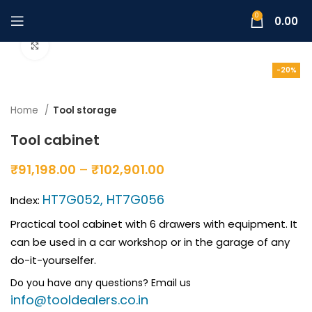
0
0.00
Click to enlarge
-20%
Home
Tool storage
Tool cabinet
₹
91,198.00
–
₹
102,901.00
HT7G052, HT7G056
Index:
Practical tool cabinet with 6 drawers with equipment. It
can be used in a car workshop or in the garage of any
do-it-yourselfer.
Do you have any questions? Email us
info@tooldealers.co.in