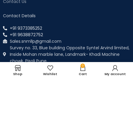
Contact Us
Contact Details
+91 9373385252
+91 9638872752
Sales.snmllp@gmail.com
Survey no. 33, Blue building Opposite Syntel Arvind limited,
Inside Mohan marble lane, Landmark- Khadi Machine
chowk, Pisoli Pune.
0
Payment System:
Shop
Wishlist
Cart
My account
WE ARE ALSO ON AMAZON
Our Social Links: