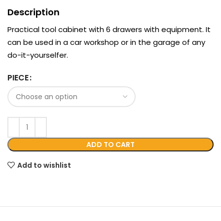
Description
Practical tool cabinet with 6 drawers with equipment. It
can be used in a car workshop or in the garage of any
do-it-yourselfer.
PIECE
ADD TO CART
Add to wishlist