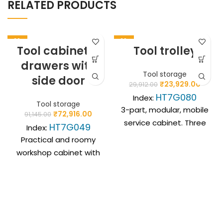
RELATED PRODUCTS
-20%
-20%
Tool cabinet, 7
Tool trolley
drawers with
Tool storage
side door
₹
23,929.00
29,912.00
HT7G080
Index:
Tool storage
3-part, modular, mobile
₹
72,916.00
91,145.00
service cabinet. Three
HT7G049
Index:
independent modules
Practical and roomy
with a box, drawers and
workshop cabinet with
a large storage space
7 drawers and side
enable the storage of
storage. A solid
up to 45 kg of tools in
structure guarantees
an organised manner.
long-term use in
Compact dimensions, fi
workshop conditions,