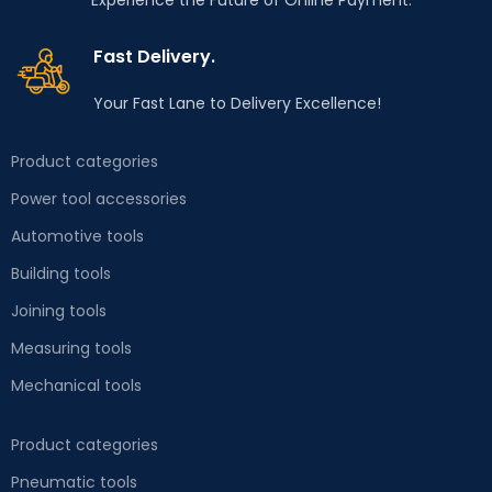
Experience the Future of Online Payment.
structure guarantees
long-term use in
Fast Delivery.
workshop conditions,
while 4 wheels, including
Your Fast Lane to Delivery Excellence!
2 swivel wheels, ensure
mobility, thanks to
Product categories
which the cabinet will
Power tool accessories
always be in the right
place. Perfect for car
Automotive tools
workshops, as well as in
Building tools
the garage of every DIY
Joining tools
enthusiast.
Measuring tools
Mechanical tools
Product categories
Pneumatic tools