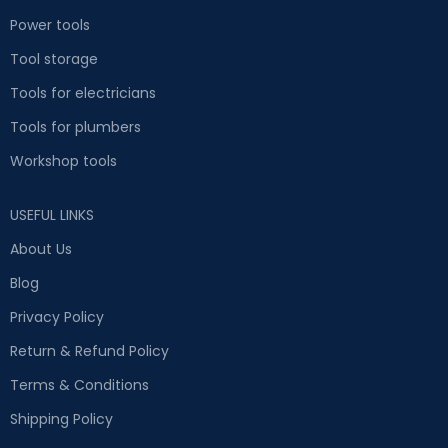
Power tools
Tool storage
Tools for electricians
Tools for plumbers
Workshop tools
USEFUL LINKS
About Us
Blog
Privacy Policy
Return & Refund Policy
Terms & Conditions
Shipping Policy