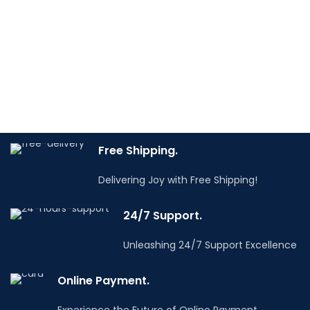
xed castors and
while 4 wheels, including
telescopic folding
2 swivel wheels, ensure
handle allow it to be
mobility, thanks to
transported by car and
which the cabinet will
delivered almost
always be in the right
directly to the
place. Perfect for car
workplace. Ideal for
workshops, as well as in
service companies, car
the garage of every DIY
repair shops, as well as
Free Shipping.
enthusiast.
for the garage of any
Do you have any
Delivering Joy with Free Shipping!
DIY enthusiast. An ideal
questions? Email us
info@tooldealers.co.in
solution for
24/7 Support.
professionals who value
Description
mobility, security and
Practical and roomy
Unleashing 24/7 Support Excellence
flexibility.
workshop cabinet with
Do you have any
7 drawers and side
Online Payment.
questions? Email us
storage. A solid
info@tooldealers.co.in